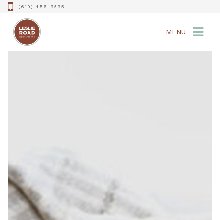
(619) 456-9595
MENU