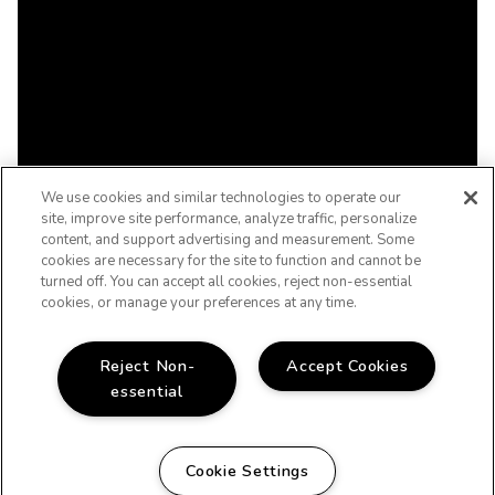
We use cookies and similar technologies to operate our
site, improve site performance, analyze traffic, personalize
content, and support advertising and measurement. Some
cookies are necessary for the site to function and cannot be
turned off. You can accept all cookies, reject non-essential
cookies, or manage your preferences at any time.
Reject Non-
Accept Cookies
essential
Cookie Settings
WELCOME HOME